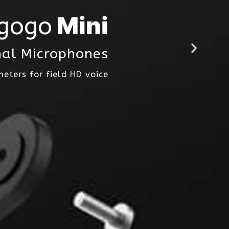
Mini
gogo
nal Microphones
meters for field HD voice