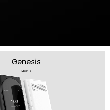
Genesis
MORE >