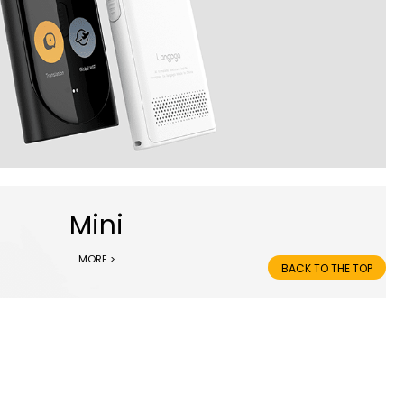
Mini
MORE >
BACK TO THE TOP