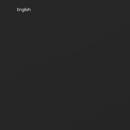
English