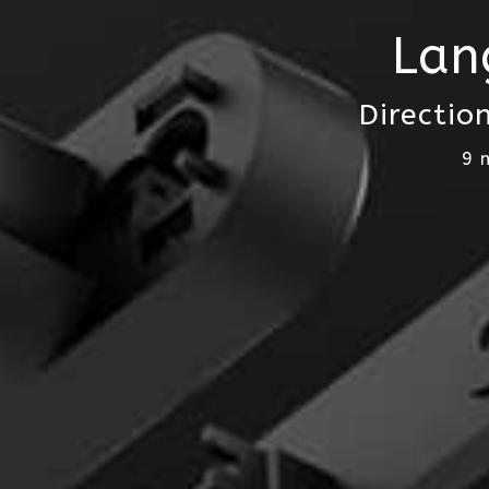
Lan
Directio
9 