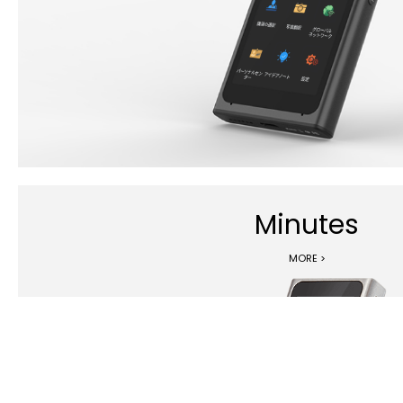
Minutes
MORE >