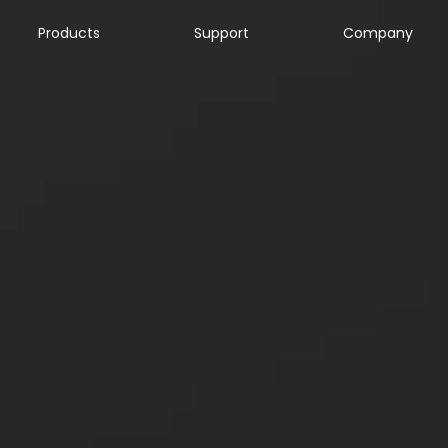
Products
Support
Company