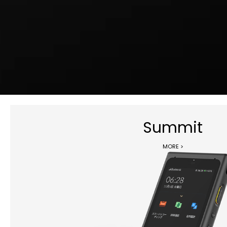
Summit
MORE >