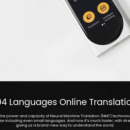
04 Languages Online Translati
the power and capacity of Neural Machine Tranlation (NMT) technol
se including even small languages. And now it’s much faster, with st
giving us a brand-new way to understand the world.