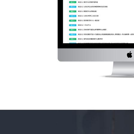
service in a conversation of 2-4 persons and 
dialogue text speaker by speaker.
*Transcription service for English is free to Dec.
languages is free for the first trial month and
that.