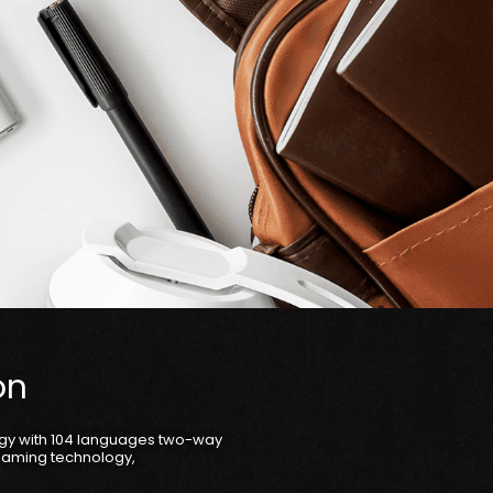
on
ogy with 104 languages two-way
reaming technology,