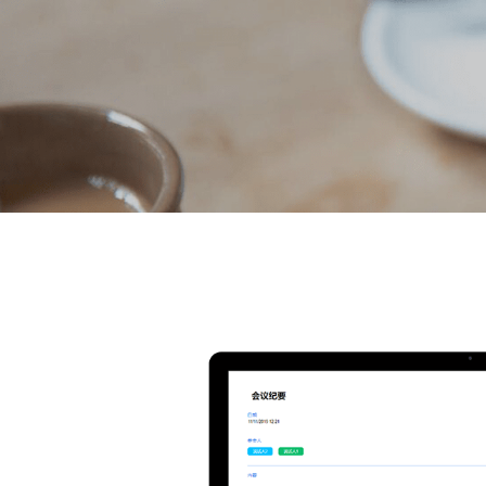
Voice-write Down Inspir
Genesis features a 3.1-inch retina screen, supp
recording and after recording for 104 language
can be quickly transcribed within 10 minutes. W
technology, in the Chinese context, it provides