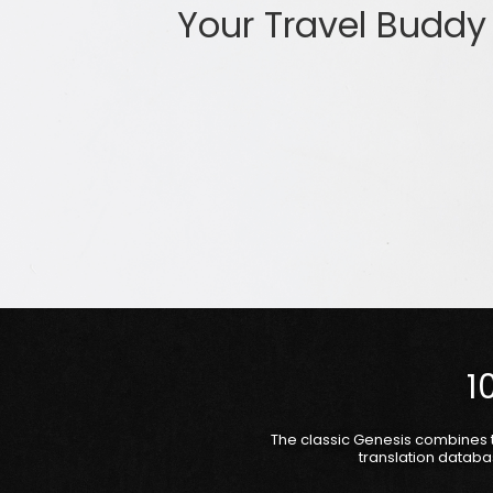
Your Travel Buddy
1
The classic Genesis combines 
translation databa