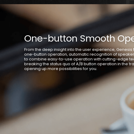
One-button Smooth Ope
From the deep insight into the user experience, Genesis f
one-button operation, automatic recognition of speake
to combine easy-to-use operation with cutting-edge te
breaking the status quo of A/B button operation in the tra
opening up more possibilities for you.