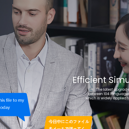
Efficient Sim
The latest upgrade
between 104 languages 
which is widely applied t