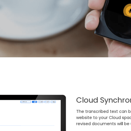
ation Moments
Cloud Synchron
orts transcribing while
The transcribed text can b
s. The audio file of an hour
website to your Cloud spac
ith voiceprint recognition
revised documents will be
 speaker identification