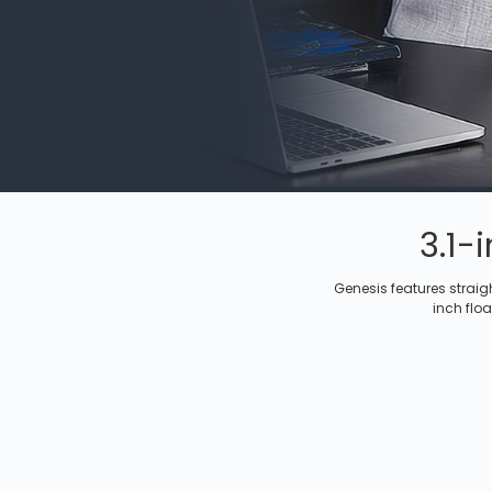
3.1-
Genesis features straig
inch floa