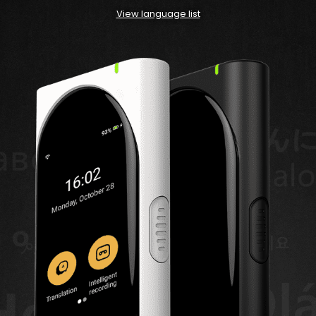
View language list