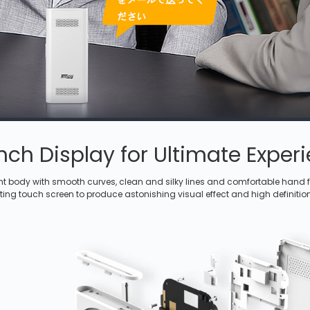
inch Display for Ultimate Exper
ht body with smooth curves, clean and silky lines and comfortable hand fe
ting touch screen to produce astonishing visual effect and high definitio