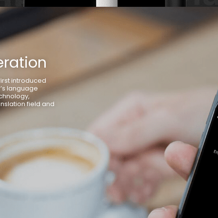
ration
irst introduced
r’s language
chnology,
nslation field and