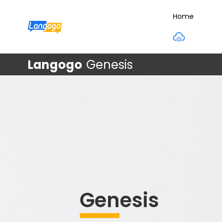
Home
Langogo
Genesis
Genesis