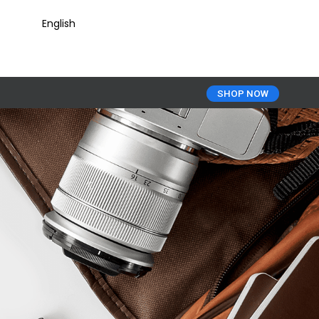
English
SHOP NOW