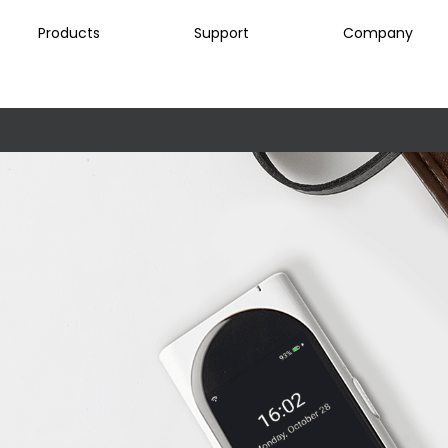
Products
Support
Company