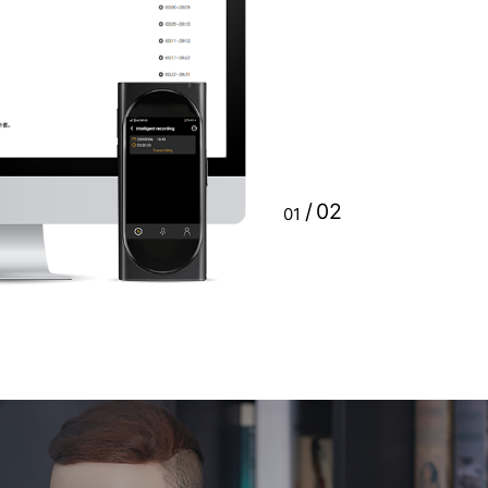
automatically generate a
 31, 2020. For the rest of
 to be paid as needed after