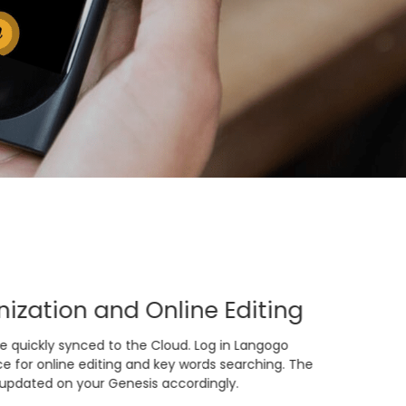
ization and Online Editing
e quickly synced to the Cloud. Log in Langogo
e for online editing and key words searching. The
 updated on your Genesis accordingly.