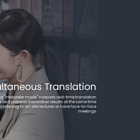
ultaneous Translation
d "Interpreter mode" supports real-time translation
and presents translation results at the same time
o listening to on-site lectures or have face-to-face
meetings