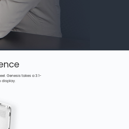
ience
el. Genesis takes a 3.1-
n display.